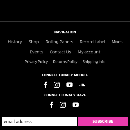
NAVIGATION
History
Shop
Rolling Papers
Record Label
Mixes
Events
Contact Us
My account
Privacy Policy
Returns Policy
Shipping Info
CONNECT LUNACY MODULE
CONNECT LUNACY HAZE