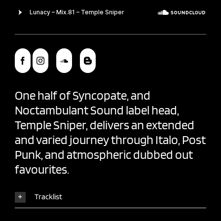
One half of Syncopate, and
Noctambulant Sound
label head,
Temple Sniper
, delivers an extended
and varied journey through Italo, Post
Punk, and atmospheric dubbed out
favourites.
Tracklist