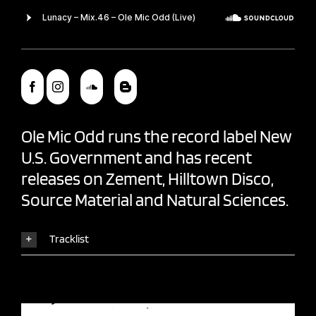
Ole Mic Odd
runs the record label
New
U.S. Government
and has recent
releases on Zement, Hilltown Disco,
Source Material and Natural Sciences.
Tracklist