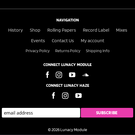
NAVIGATION
History
Shop
Rolling Papers
Record Label
Mixes
Events
Contact Us
My account
Privacy Policy
Returns Policy
Shipping Info
CONNECT LUNACY MODULE
CONNECT LUNACY HAZE
© 2026 Lunacy Module