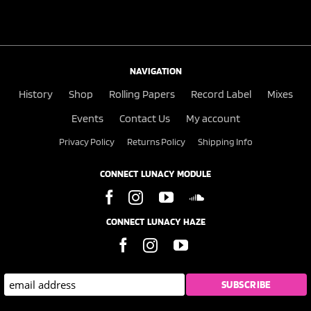
NAVIGATION
History
Shop
Rolling Papers
Record Label
Mixes
Events
Contact Us
My account
Privacy Policy
Returns Policy
Shipping Info
CONNECT LUNACY MODULE
CONNECT LUNACY HAZE