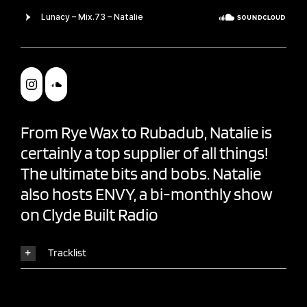
From Rye Wax to
Rubadub
, Natalie is
certainly a top supplier of all things!
The ultimate bits and bobs. Natalie
also hosts
ENVY
, a bi-monthly show
on
Clyde Built Radio
Tracklist