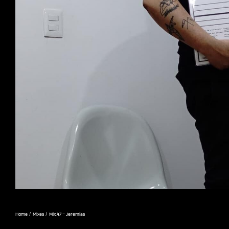
Home
Mixes
Mix.47 – Jeremías