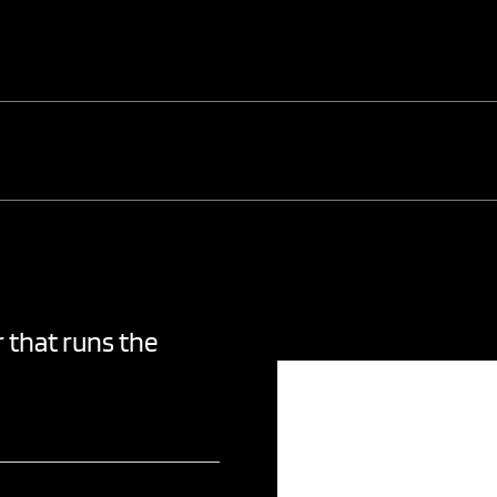
 that runs the