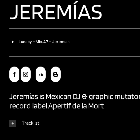
JEREMÍAS
Jeremías
is Mexican DJ & graphic mutator
record label
Apertif de la Mort
Tracklist