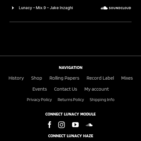
NAVIGATION
History
Shop
Rolling Papers
Record Label
Mixes
Events
Contact Us
My account
Privacy Policy
Returns Policy
Shipping Info
CONNECT LUNACY MODULE
CONNECT LUNACY HAZE