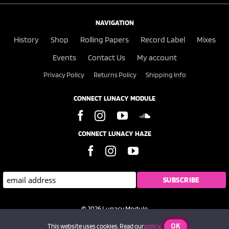
NAVIGATION
History
Shop
Rolling Papers
Record Label
Mixes
Events
Contact Us
My account
Privacy Policy
Returns Policy
Shipping Info
CONNECT LUNACY MODULE
CONNECT LUNACY HAZE
© 2026 Lunacy Module
OK
This website uses cookies. Read our
policy
.