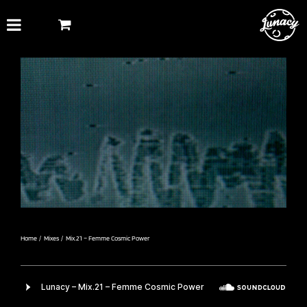
Skip
to
content
Home
Mixes
Mix.21 – Femme Cosmic Power