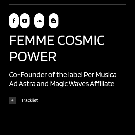
FEMME COSMIC
POWER
Co-Founder of the label
Per Musica
Ad Astra
and
Magic Waves
Affiliate
Tracklist