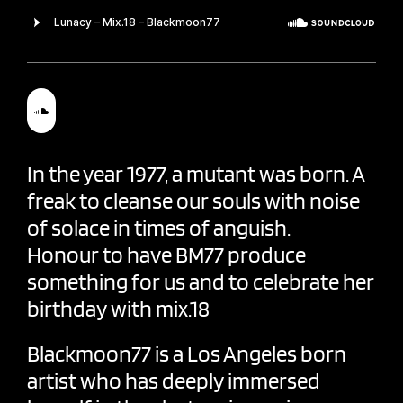
In the year 1977, a mutant was born. A
freak to cleanse our souls with noise
of solace in times of anguish.
Honour to have BM77 produce
something for us and to celebrate her
birthday with mix.18
Blackmoon77
is a Los Angeles born
artist who has deeply immersed