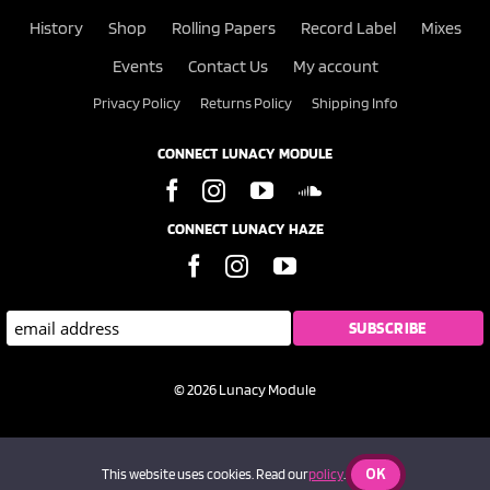
History
Shop
Rolling Papers
Record Label
Mixes
Events
Contact Us
My account
Privacy Policy
Returns Policy
Shipping Info
CONNECT LUNACY MODULE
CONNECT LUNACY HAZE
© 2026 Lunacy Module
OK
This website uses cookies. Read our
policy
.