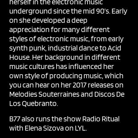
herself in the electronic music
underground since the mid 90’s. Early
on she developed a deep
appreciation for many different
styles of electronic music, from early
synth punk, industrial dance to Acid
House. Her background in different
music cultures has influenced her
own style of producing music, which
you can hear on her 2017 releases on
Melodies Souterraines and Discos De
Los Quebranto.
B77 also runs the show
Radio Ritual
with
Elena Sizova
on LYL.