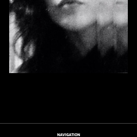
NAVIGATION