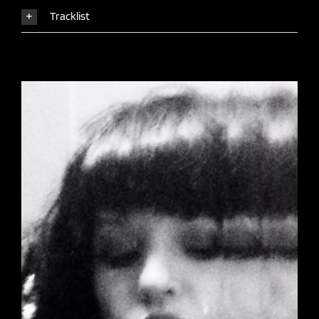
Tracklist