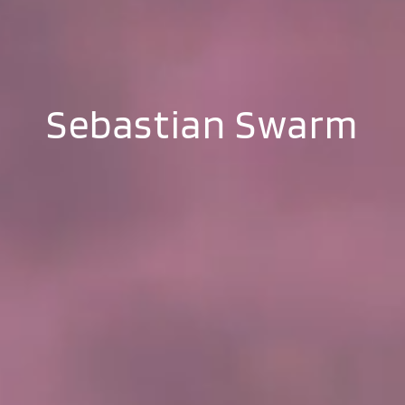
Sebastian Swarm