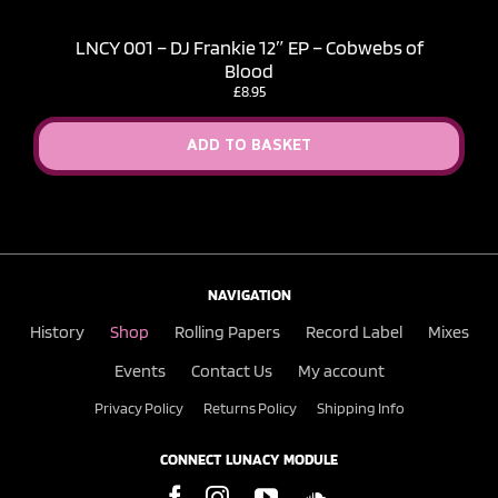
LNCY 001 – DJ Frankie 12″ EP – Cobwebs of
Blood
£
8.95
ADD TO BASKET
NAVIGATION
History
Shop
Rolling Papers
Record Label
Mixes
Events
Contact Us
My account
Privacy Policy
Returns Policy
Shipping Info
CONNECT LUNACY MODULE