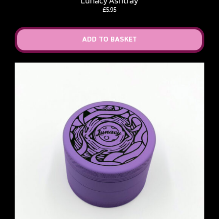
Lunacy Ashtray
£
5.95
ADD TO BASKET