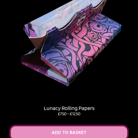
Lunacy Rolling Papers
Price
£
7.50
–
£
12.50
range:
£7.50
through
ADD TO BASKET
£12.50