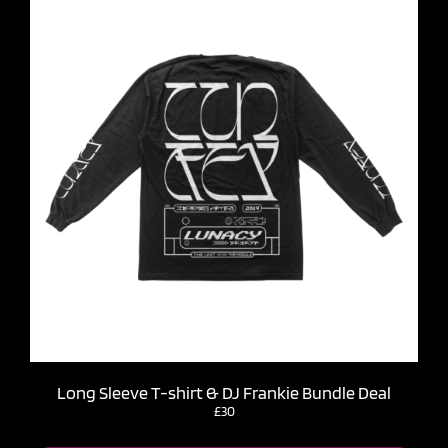
Long Sleeve T-shirt & DJ Frankie Bundle Deal
£30