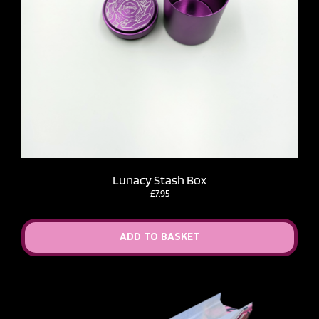
Lunacy Stash Box
£
7.95
ADD TO BASKET