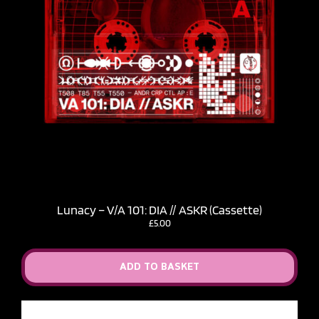
Lunacy – V​/​A 101: DIA // ASKR (Cassette)
£
5.00
ADD TO BASKET