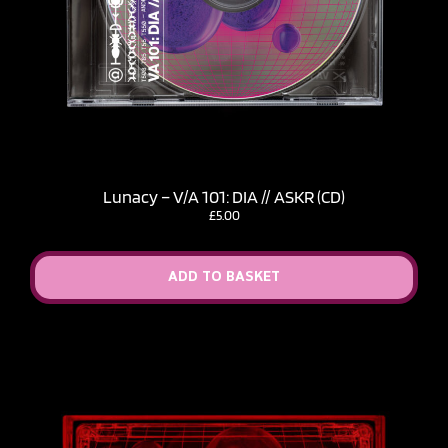
Lunacy – V​/​A 101: DIA // ASKR (CD)
£
5.00
ADD TO BASKET