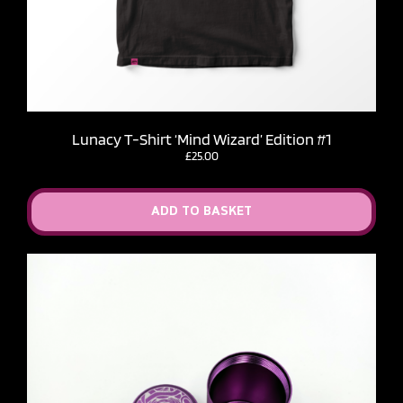
Lunacy T-Shirt ‘Mind Wizard’ Edition #1
£
25.00
ADD TO BASKET