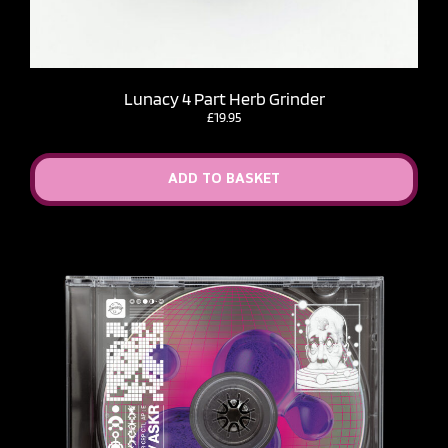
Lunacy 4 Part Herb Grinder
£
19.95
ADD TO BASKET