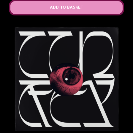
ADD TO BASKET