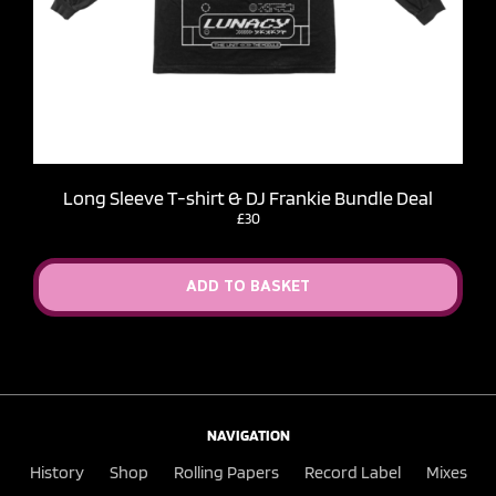
Long Sleeve T-shirt & DJ Frankie Bundle Deal
£30
ADD TO BASKET
NAVIGATION
History
Shop
Rolling Papers
Record Label
Mixes