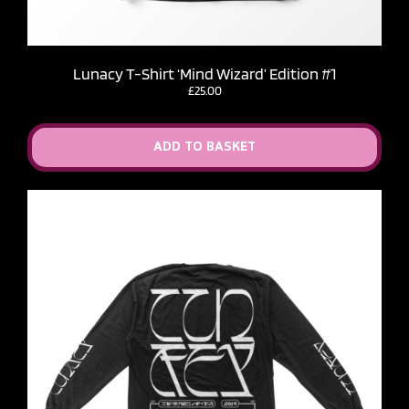
Lunacy T-Shirt ‘Mind Wizard’ Edition #1
£
25.00
ADD TO BASKET