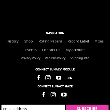
NAVIGATION
History
Shop
Rolling Papers
Record Label
Mixes
Events
Contact Us
My account
Privacy Policy
Returns Policy
Shipping Info
CONNECT LUNACY MODULE
CONNECT LUNACY HAZE