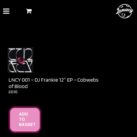
Skip
to
content
LNCY 001 – DJ Frankie 12″ EP – Cobwebs
of Blood
£
8.95
ADD
TO
BASKET