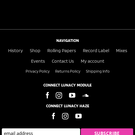
NAVIGATION
History
Shop
Rolling Papers
Record Label
Mixes
Events
Contact Us
My account
Privacy Policy
Returns Policy
Shipping Info
CONNECT LUNACY MODULE
CONNECT LUNACY HAZE