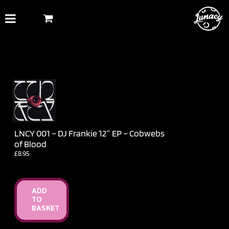
Skip
to
content
LNCY 001 – DJ Frankie 12″ EP – Cobwebs
of Blood
£
8.95
ADD
TO
BASKET