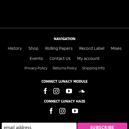
NAVIGATION
History
Shop
Rolling Papers
Record Label
Mixes
Events
Contact Us
My account
Privacy Policy
Returns Policy
Shipping Info
CONNECT LUNACY MODULE
CONNECT LUNACY HAZE