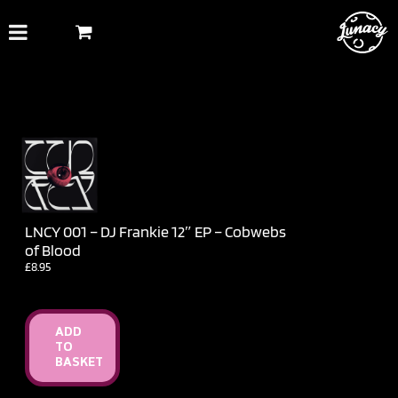
Skip
to
content
LNCY 001 – DJ Frankie 12″ EP – Cobwebs
of Blood
£
8.95
ADD
TO
BASKET