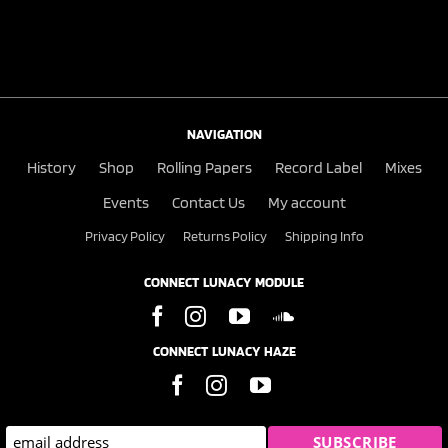
NAVIGATION
History
Shop
Rolling Papers
Record Label
Mixes
Events
Contact Us
My account
Privacy Policy
Returns Policy
Shipping Info
CONNECT LUNACY MODULE
CONNECT LUNACY HAZE