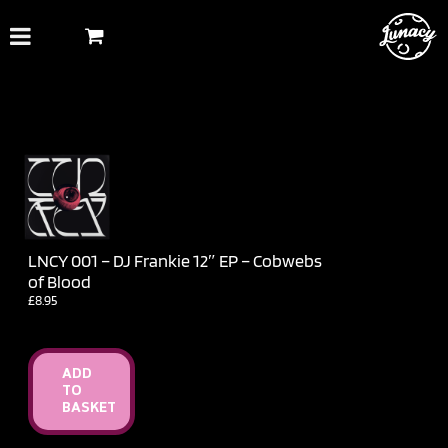
Skip
to
content
LNCY 001 – DJ Frankie 12″ EP – Cobwebs
of Blood
£
8.95
ADD
TO
BASKET