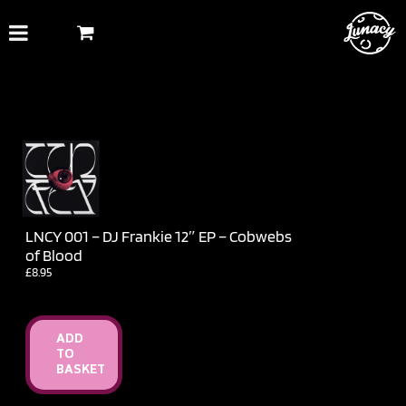
Skip
to
content
LNCY 001 – DJ Frankie 12″ EP – Cobwebs
of Blood
£
8.95
ADD
TO
BASKET