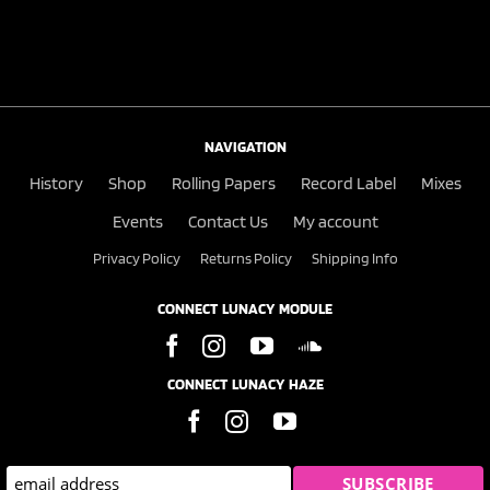
NAVIGATION
History
Shop
Rolling Papers
Record Label
Mixes
Events
Contact Us
My account
Privacy Policy
Returns Policy
Shipping Info
CONNECT LUNACY MODULE
CONNECT LUNACY HAZE