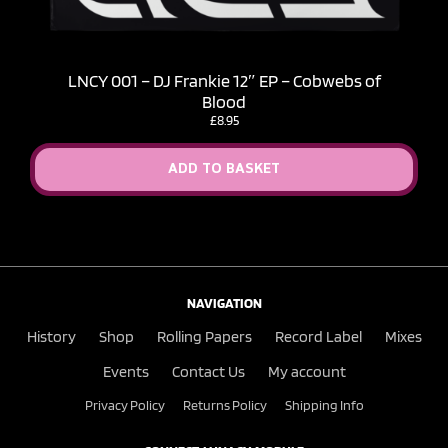
LNCY 001 – DJ Frankie 12″ EP – Cobwebs of
Blood
£
8.95
ADD TO BASKET
NAVIGATION
History
Shop
Rolling Papers
Record Label
Mixes
Events
Contact Us
My account
Privacy Policy
Returns Policy
Shipping Info