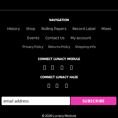
NAVIGATION
History
Shop
Rolling Papers
Record Label
Mixes
Events
Contact Us
My account
Privacy Policy
Returns Policy
Shipping Info
CONNECT LUNACY MODULE
CONNECT LUNACY HAZE
© 2026 Lunacy Module