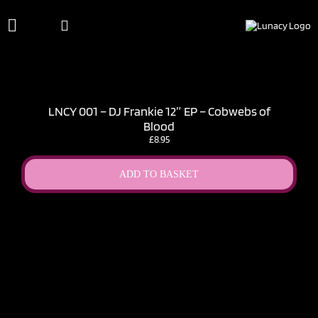
Skip
to
content
LNCY 001 – DJ Frankie 12″ EP – Cobwebs of
Blood
£
8.95
ADD TO BASKET